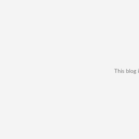
This blog 