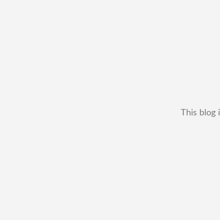
This blog 