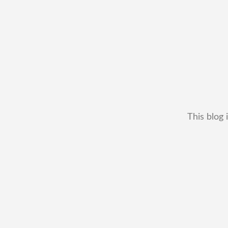
This blog 