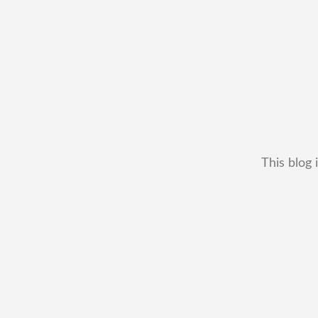
This blog 