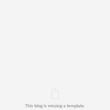
This blog is missing a template.